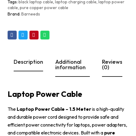
Tags
black laptop cable
,
laptop charging cable
,
laptop power
cable
,
pure copper power cable
Brand:
Barneeds
Description
Additional
Reviews
information
(0)
Laptop Power Cable
The
Laptop Power Cable – 1.5 Meter
is a high-quality
and durable power cord designed to provide safe and
efficient power connectivity for laptops, power adapters,
and compatible electronic devices. Built with a
pure