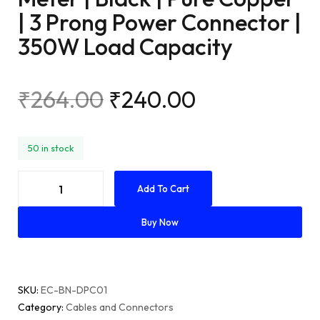
| 3 Prong Power Connector |
350W Load Capacity
₹
264.00
₹
240.00
50 in stock
Add To Cart
Buy Now
SKU
EC-BN-DPC01
Category
Cables and Connectors