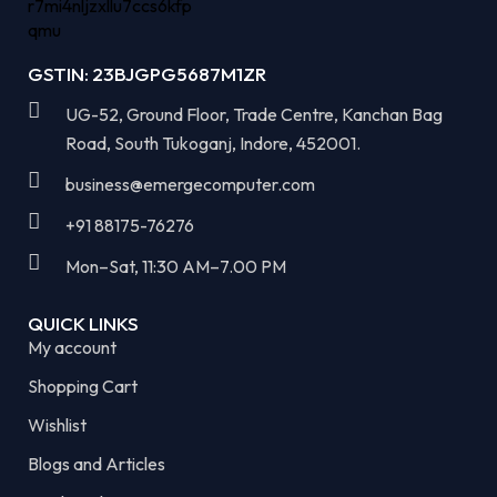
GSTIN: 23BJGPG5687M1ZR
UG-52, Ground Floor, Trade Centre, Kanchan Bag
Road, South Tukoganj, Indore, 452001.
business@emergecomputer.com​
+91 88175-76276
Mon–Sat, 11:30 AM–7.00 PM​
QUICK LINKS
My account
Shopping Cart
Wishlist
Blogs and Articles