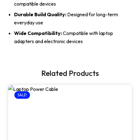
compatible devices
Durable Build Quality:
Designed for long-term
everyday use
Wide Compatibility:
Compatible with laptop
adapters and electronic devices
Related Products
SALE!