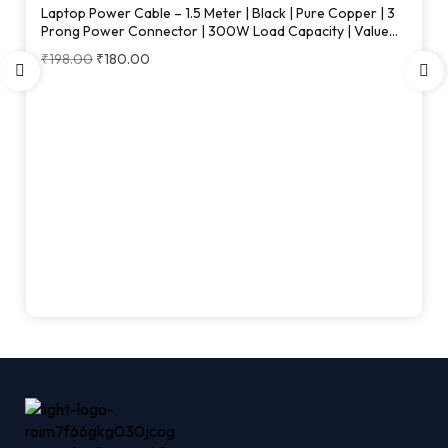
Laptop Power Cable – 1.5 Meter | Black | Pure Copper | 3
Prong Power Connector | 300W Load Capacity | Value
Series
₹
198.00
₹
180.00