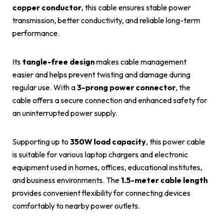
copper conductor
, this cable ensures stable power
transmission, better conductivity, and reliable long-term
performance.
Its
tangle-free design
makes cable management
easier and helps prevent twisting and damage during
regular use. With a
3-prong power connector
, the
cable offers a secure connection and enhanced safety for
an uninterrupted power supply.
Supporting up to
350W load capacity
, this power cable
is suitable for various laptop chargers and electronic
equipment used in homes, offices, educational institutes,
and business environments. The
1.5-meter cable length
provides convenient flexibility for connecting devices
comfortably to nearby power outlets.