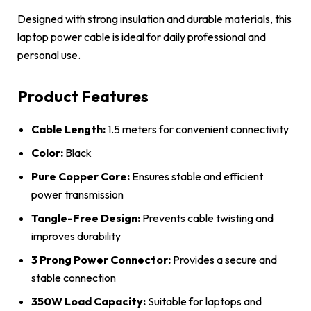
Designed with strong insulation and durable materials, this
laptop power cable is ideal for daily professional and
personal use.
Product Features
Cable Length:
1.5 meters for convenient connectivity
Color:
Black
Pure Copper Core:
Ensures stable and efficient
power transmission
Tangle-Free Design:
Prevents cable twisting and
improves durability
3 Prong Power Connector:
Provides a secure and
stable connection
350W Load Capacity:
Suitable for laptops and