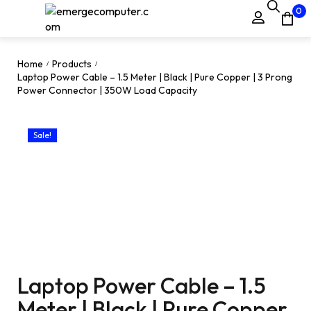
0
Home
Products
/
/
Laptop Power Cable – 1.5 Meter | Black | Pure Copper | 3 Prong
Power Connector | 350W Load Capacity
Sale!
Laptop Power Cable – 1.5
Meter | Black | Pure Copper