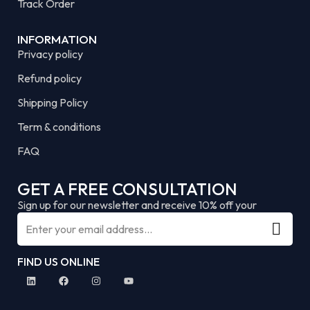
Track Order
INFORMATION
Privacy policy
Refund policy
Shipping Policy
Term & conditions
FAQ
GET A FREE CONSULTATION
Sign up for our newsletter and receive 10% off your
FIND US ONLINE