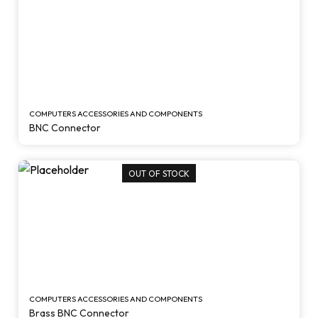
COMPUTERS ACCESSORIES AND COMPONENTS
BNC Connector
OUT OF STOCK
COMPUTERS ACCESSORIES AND COMPONENTS
Brass BNC Connector