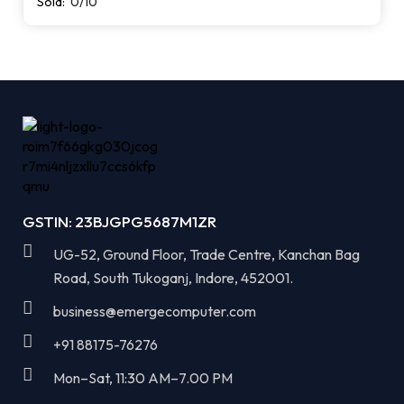
Sold:
0/10
GSTIN: 23BJGPG5687M1ZR
UG-52, Ground Floor, Trade Centre, Kanchan Bag
Road, South Tukoganj, Indore, 452001.
business@emergecomputer.com​
+91 88175-76276
Mon–Sat, 11:30 AM–7.00 PM​