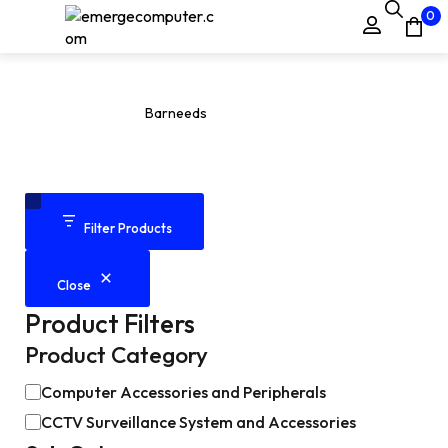
0
Barneeds
Home
Products
Barneeds
/
/
Filter Products
Close
Product Filters
Product Category
Computer Accessories and Peripherals
CCTV Surveillance System and Accessories