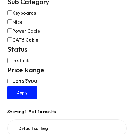
Sub Category
Keyboards
Mice
Power Cable
CAT6 Cable
Status
In stock
Price Range
Up to ₹900
Apply
Showing 1–9 of 66 results