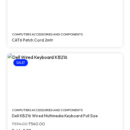
COMPUTERS ACCESSORIES AND COMPONENTS
CAT6 Patch Cord 2mtr
SALE!
COMPUTERS ACCESSORIES AND COMPONENTS
Dell KB216 Wired Multimedia Keyboard Full Size
₹
594.00
₹
540.00