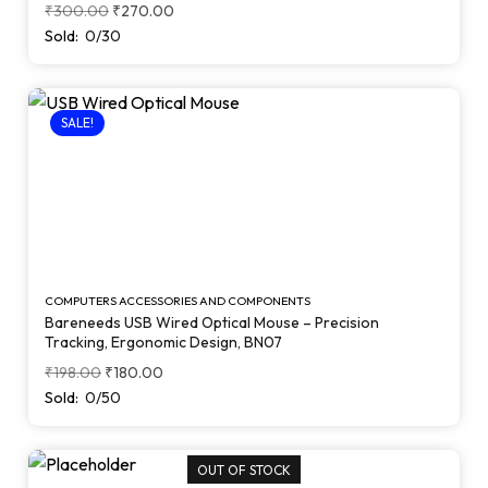
Keycaps (Black)
₹
300.00
₹
270.00
Sold:
0/30
SALE!
COMPUTERS ACCESSORIES AND COMPONENTS
Bareneeds USB Wired Optical Mouse – Precision
Tracking, Ergonomic Design, BN07
₹
198.00
₹
180.00
Sold:
0/50
OUT OF STOCK