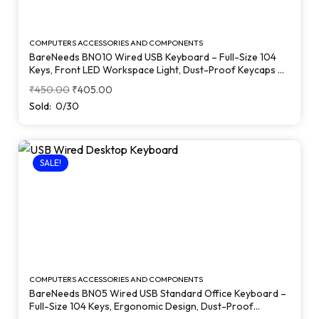
COMPUTERS ACCESSORIES AND COMPONENTS
BareNeeds BN010 Wired USB Keyboard – Full-Size 104
Keys, Front LED Workspace Light, Dust-Proof Keycaps &
Heavy-Duty Build (Black)
₹
450.00
₹
405.00
Sold:
0/30
SALE!
COMPUTERS ACCESSORIES AND COMPONENTS
BareNeeds BN05 Wired USB Standard Office Keyboard –
Full-Size 104 Keys, Ergonomic Design, Dust-Proof