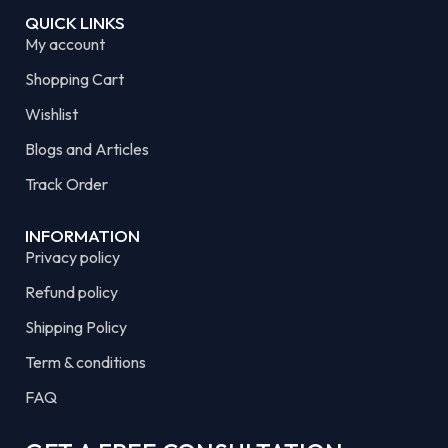
QUICK LINKS
My account
Shopping Cart
Wishlist
Blogs and Articles
Track Order
INFORMATION
Privacy policy
Refund policy
Shipping Policy
Term & conditions
FAQ