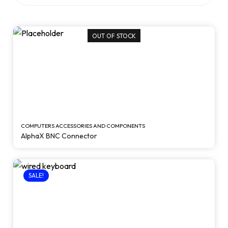
OUT OF STOCK
COMPUTERS ACCESSORIES AND COMPONENTS
AlphaX BNC Connector
SALE!