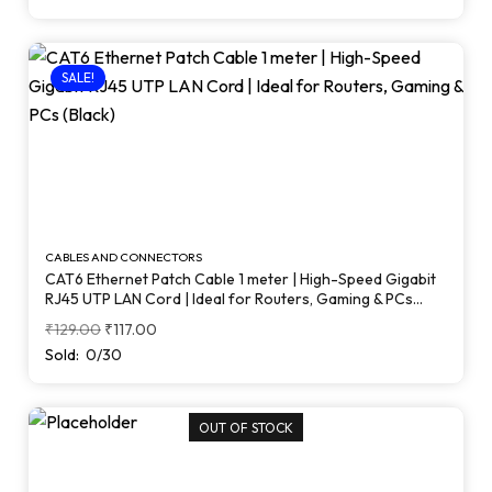
SALE!
CABLES AND CONNECTORS
CAT6 Ethernet Patch Cable 1 meter | High-Speed Gigabit
RJ45 UTP LAN Cord | Ideal for Routers, Gaming & PCs
(Black)
₹
129.00
₹
117.00
Sold:
0/30
OUT OF STOCK