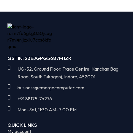
GSTIN: 23BJGPG5687M1ZR
UG-52, Ground Floor, Trade Centre, Kanchan Bag
Road, South Tukoganj, Indore, 452001.
business@emergecomputer.com​
+91 88175-76276
Mon–Sat, 11:30 AM–7.00 PM​
QUICK LINKS
My account