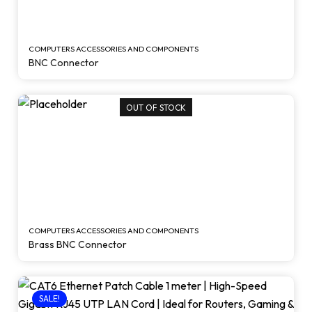
COMPUTERS ACCESSORIES AND COMPONENTS
BNC Connector
OUT OF STOCK
COMPUTERS ACCESSORIES AND COMPONENTS
Brass BNC Connector
SALE!