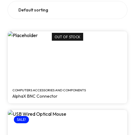
OUT OF STOCK
COMPUTERS ACCESSORIES AND COMPONENTS
AlphaX BNC Connector
SALE!