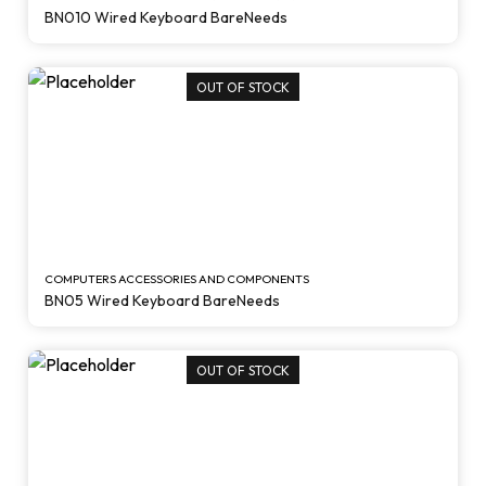
BN010 Wired Keyboard BareNeeds
OUT OF STOCK
COMPUTERS ACCESSORIES AND COMPONENTS
BN05 Wired Keyboard BareNeeds
OUT OF STOCK