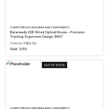
COMPUTERS ACCESSORIES AND COMPONENTS
Bareneeds USB Wired Optical Mouse – Precision
Tracking, Ergonomic Design, BN07
₹
198.00
₹
180.00
Sold:
0/50
OUT OF STOCK
COMPUTERS ACCESSORIES AND COMPONENTS