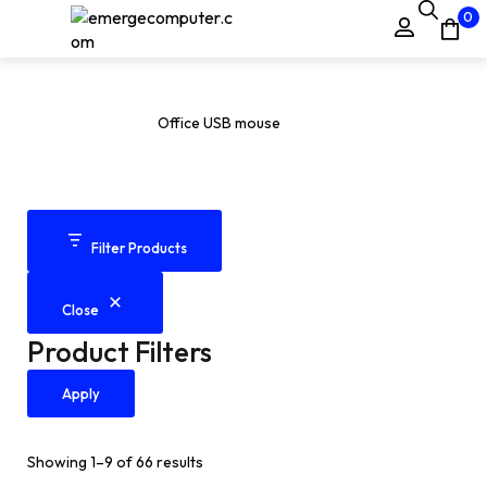
0
Office USB mouse
Home
Products
Office USB mouse
/
/
Filter Products
Close
Product Filters
Apply
Showing 1–9 of 66 results