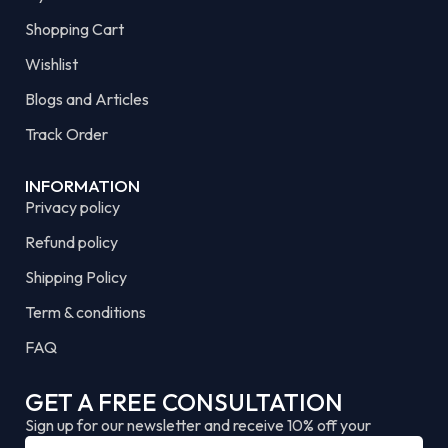
Shopping Cart
Wishlist
Blogs and Articles
Track Order
INFORMATION
Privacy policy
Refund policy
Shipping Policy
Term & conditions
FAQ
GET A FREE CONSULTATION
Sign up for our newsletter and receive 10% off your