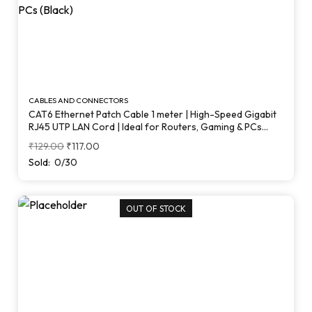
CABLES AND CONNECTORS
CAT6 Ethernet Patch Cable 1 meter | High-Speed Gigabit
RJ45 UTP LAN Cord | Ideal for Routers, Gaming & PCs
(Black)
₹
129.00
₹
117.00
Sold:
0/30
OUT OF STOCK