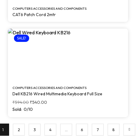
COMPUTERS ACCESSORIES AND COMPONENTS
CAT6 Patch Cord 2mtr
SALE!
COMPUTERS ACCESSORIES AND COMPONENTS
Dell KB216 Wired Multimedia Keyboard Full Size
₹
594.00
₹
540.00
Sold:
0/10
1
2
3
4
…
6
7
8