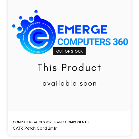
OUT OF STOCK
COMPUTERS ACCESSORIES AND COMPONENTS
CAT6 Patch Cord 2mtr