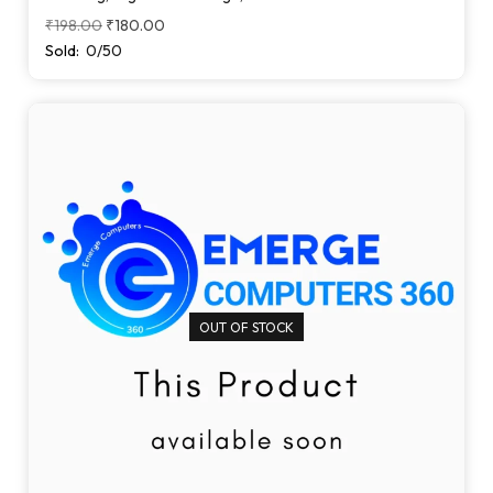
₹
198.00
₹
180.00
Sold:
0/50
OUT OF STOCK