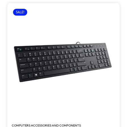
SALE!
COMPUTERS ACCESSORIES AND COMPONENTS