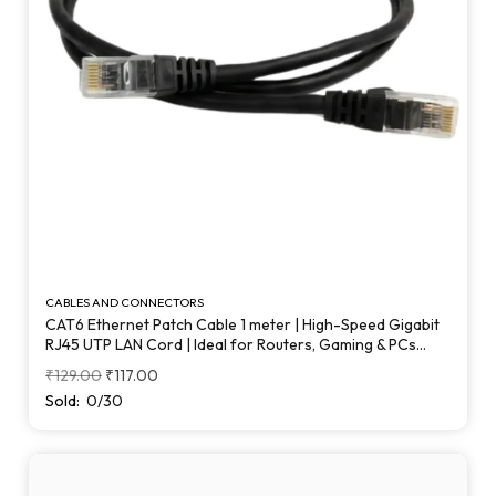
CABLES AND CONNECTORS
CAT6 Ethernet Patch Cable 1 meter | High-Speed Gigabit
RJ45 UTP LAN Cord | Ideal for Routers, Gaming & PCs
(Black)
₹
129.00
₹
117.00
Sold:
0/30