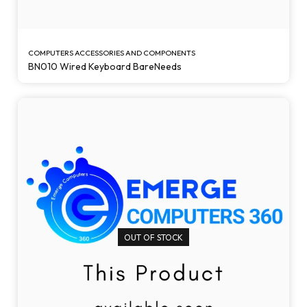
COMPUTERS ACCESSORIES AND COMPONENTS
BN010 Wired Keyboard BareNeeds
OUT OF STOCK