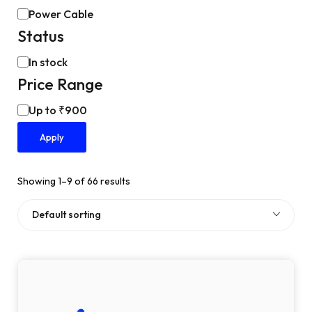
Power Cable
Status
In stock
Price Range
Up to ₹900
Apply
Showing 1–9 of 66 results
Default sorting