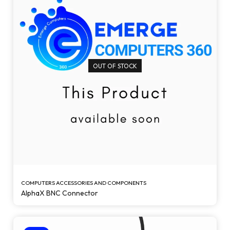
OUT OF STOCK
COMPUTERS ACCESSORIES AND COMPONENTS
AlphaX BNC Connector