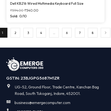
Dell KB216 Wired Multimedia Keyboard Full Size
₹
594.00
₹
540.00
Sold:
0/10
1
2
3
4
…
6
7
8
GSTIN: 23BJGPG5687M1ZR
UG-52, Ground Floor, Trade Centre, Kanchan Bag
Road, South Tukoganj, Indore, 452001.
business@emergecomputer.com​