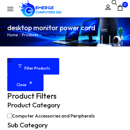
0
desktop monitor power cord
Home
Products
desktop monitor power cord
/
/
Filter Products
Close
Product Filters
Product Category
Computer Accessories and Peripherals
Sub Category