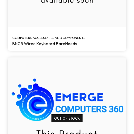
COMPUTERS ACCESSORIES AND COMPONENTS
BN05 Wired Keyboard BareNeeds
OUT OF STOCK