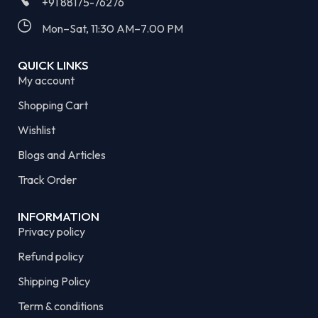
+91 88175-76276
Mon–Sat, 11:30 AM–7.00 PM​
QUICK LINKS
My account
Shopping Cart
Wishlist
Blogs and Articles
Track Order
INFORMATION
Privacy policy
Refund policy
Shipping Policy
Term & conditions