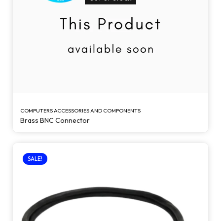
COMPUTERS ACCESSORIES AND COMPONENTS
Brass BNC Connector
SALE!