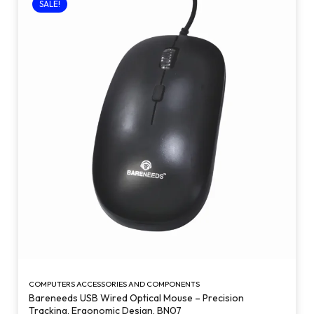
SALE!
COMPUTERS ACCESSORIES AND COMPONENTS
Bareneeds USB Wired Optical Mouse – Precision
Tracking, Ergonomic Design, BN07