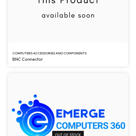
COMPUTERS ACCESSORIES AND COMPONENTS
BNC Connector
OUT OF STOCK