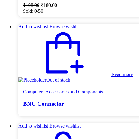
Original
Current
₹
198.00
₹
180.00
price
price
Sold:
0/50
was:
is:
₹198.00.
₹180.00.
Add to wishlist
Browse wishlist
Read more
Out of stock
Computers Accessories and Components
BNC Connector
Add to wishlist
Browse wishlist