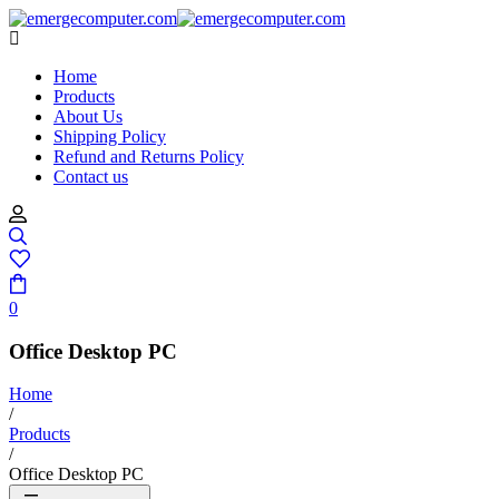
Home
Products
About Us
Shipping Policy
Refund and Returns Policy
Contact us
0
Office Desktop PC
Home
/
Products
/
Office Desktop PC