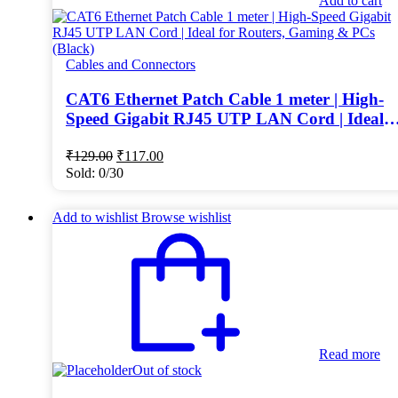
Add to cart
Cables and Connectors
CAT6 Ethernet Patch Cable 1 meter | High-
Speed Gigabit RJ45 UTP LAN Cord | Ideal
for Routers, Gaming & PCs (Black)
Original
Current
₹
129.00
₹
117.00
price
price
Sold:
0/30
was:
is:
₹129.00.
₹117.00.
Add to wishlist
Browse wishlist
Read more
Out of stock