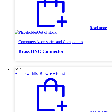
Read more
Out of stock
Computers Accessories and Components
Brass BNC Connector
Sale!
Add to wishlist
Browse wishlist