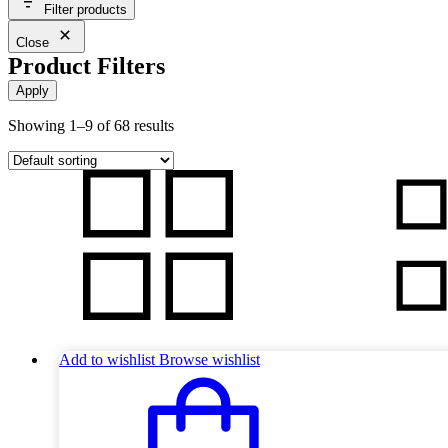
Filter products
Close
Product Filters
Apply
Showing 1–9 of 68 results
Add to wishlist
Browse wishlist