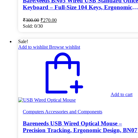
BareNeeds BN05 Wired USB Standard Office
Keyboard – Full-Size 104 Keys, Ergonomic
Design, Dust-Proof Keycaps (Black)
Original
Current
₹
300.00
₹
270.00
price
price
Sold:
0/30
was:
is:
₹300.00.
₹270.00.
Sale!
Add to wishlist
Browse wishlist
Add to cart
Computers Accessories and Components
Bareneeds USB Wired Optical Mouse –
Precision Tracking, Ergonomic Design, BN07